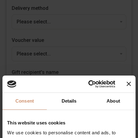
Delivery method
Voucher value
Gift recipient's name
It is not neccessary
Consent
Details
About
Personal message
max. 300 characters
This website uses cookies
We use cookies to personalise content and ads, to