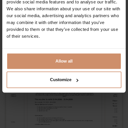
provide social media features and to analyse our traffic.
It is not neccessary. Number of remaining characters:
300
We also share information about your use of our site with
our social media, advertising and analytics partners who
may combine it with other information that you’ve
Please select a picture for the
provided to them or that they’ve collected from your use
voucher!
of their services.
Allow all
Customize