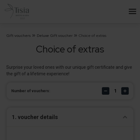
Gift vouchers
Deluxe Gift voucher
Choice of extras
Choice of extras
Surprise your loved ones with our unique gift certificate and give
the gift of a lifetime experience!
Number of vouchers:
1. voucher details