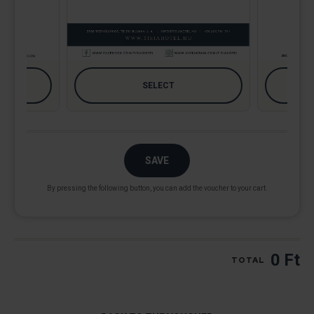
SAVE
By pressing the following button, you can add the voucher to your cart.
0 Ft
TOTAL